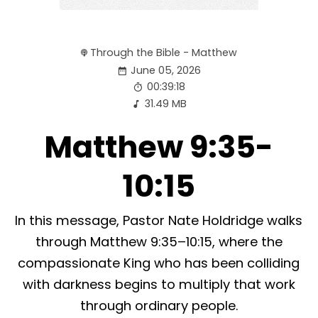
Through the Bible - Matthew
June 05, 2026
00:39:18
31.49 MB
Matthew 9:35-
10:15
In this message, Pastor Nate Holdridge walks
through Matthew 9:35–10:15, where the
compassionate King who has been colliding
with darkness begins to multiply that work
through ordinary people.