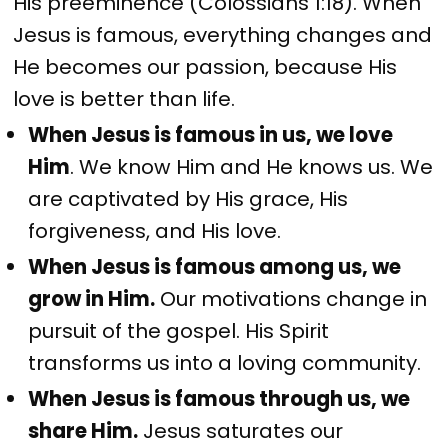
His preeminence (Colossians 1:18). When
Jesus is famous, everything changes and
He becomes our passion, because His
love is better than life.
When Jesus is famous in us, we love
Him
. We know Him and He knows us. We
are captivated by His grace, His
forgiveness, and His love.
When Jesus is famous among us, we
grow in Him.
Our motivations change in
pursuit of the gospel. His Spirit
transforms us into a loving community.
When Jesus is famous through us, we
share Him.
Jesus saturates our