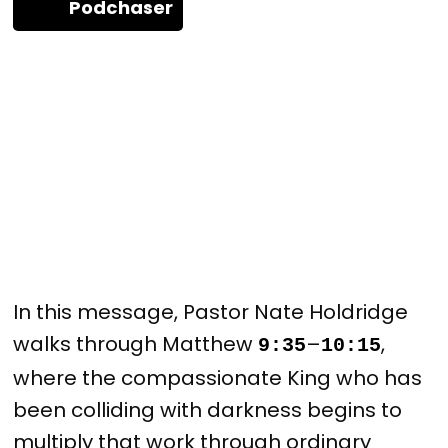
Podchaser
In this message, Pastor Nate Holdridge
walks through Matthew
–
,
9:35
10:15
where the compassionate King who has
been colliding with darkness begins to
multiply that work through ordinary