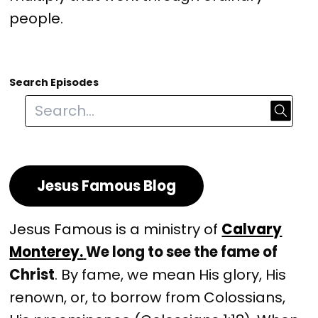
people.
Search Episodes
Jesus Famous Blog
Jesus Famous is a ministry of
Calvary
Monterey.
We long to see the fame of
Christ
. By fame, we mean His glory, His
renown, or, to borrow from Colossians,