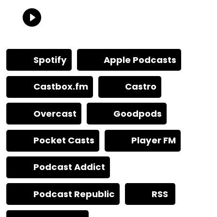
Spotify
Apple Podcasts
Castbox.fm
Castro
Overcast
Goodpods
Pocket Casts
Player FM
Podcast Addict
Podcast Republic
RSS