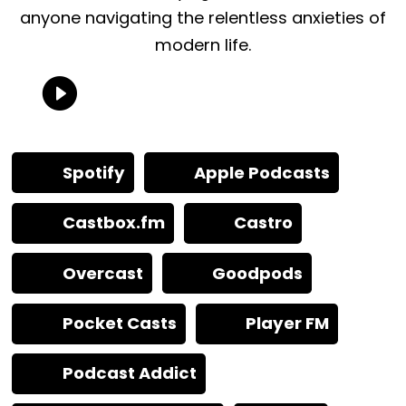
anyone navigating the relentless anxieties of
modern life.
Spotify
Apple Podcasts
Castbox.fm
Castro
Overcast
Goodpods
Pocket Casts
Player FM
Podcast Addict