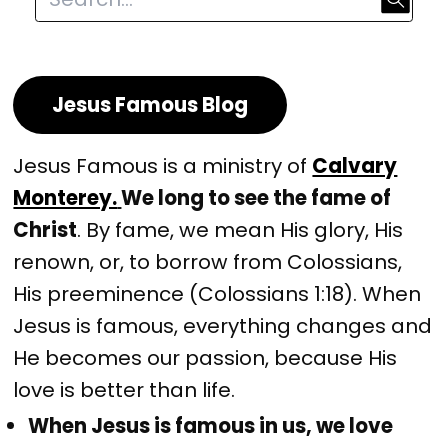
Jesus Famous Blog
Jesus Famous is a ministry of
Calvary
Monterey.
We long to see the fame of
Christ
. By fame, we mean His glory, His
renown, or, to borrow from Colossians,
His preeminence (Colossians 1:18). When
Jesus is famous, everything changes and
He becomes our passion, because His
love is better than life.
When Jesus is famous in us, we love