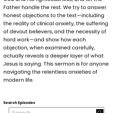
Father handle the rest. We try to answer
honest objections to the text—including
the reality of clinical anxiety, the suffering
of devout believers, and the necessity of
hard work—and show how each
objection, when examined carefully,
actually reveals a deeper layer of what
Jesus is saying. This sermon is for anyone
navigating the relentless anxieties of
modern life.
Search Episodes