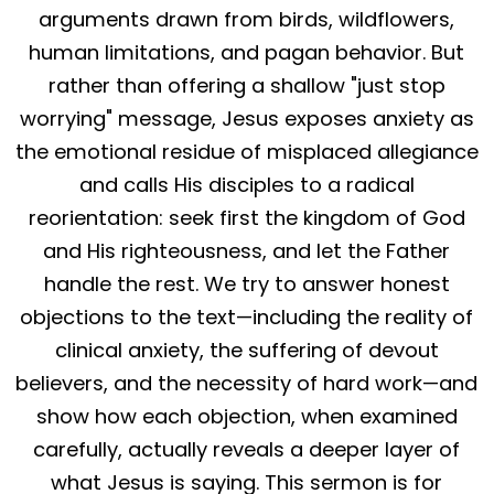
arguments drawn from birds, wildflowers,
human limitations, and pagan behavior. But
rather than offering a shallow "just stop
worrying" message, Jesus exposes anxiety as
the emotional residue of misplaced allegiance
and calls His disciples to a radical
reorientation: seek first the kingdom of God
and His righteousness, and let the Father
handle the rest. We try to answer honest
objections to the text—including the reality of
clinical anxiety, the suffering of devout
believers, and the necessity of hard work—and
show how each objection, when examined
carefully, actually reveals a deeper layer of
what Jesus is saying. This sermon is for