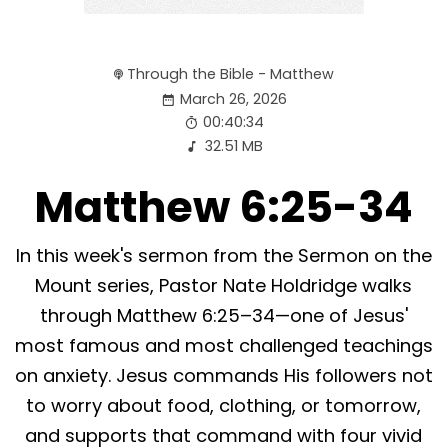
Through the Bible - Matthew
March 26, 2026
00:40:34
32.51 MB
Matthew 6:25-34
In this week's sermon from the Sermon on the
Mount series, Pastor Nate Holdridge walks
through Matthew 6:25–34—one of Jesus'
most famous and most challenged teachings
on anxiety. Jesus commands His followers not
to worry about food, clothing, or tomorrow,
and supports that command with four vivid