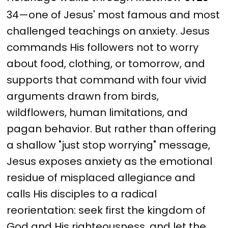
34—one of Jesus' most famous and most
challenged teachings on anxiety. Jesus
commands His followers not to worry
about food, clothing, or tomorrow, and
supports that command with four vivid
arguments drawn from birds,
wildflowers, human limitations, and
pagan behavior. But rather than offering
a shallow "just stop worrying" message,
Jesus exposes anxiety as the emotional
residue of misplaced allegiance and
calls His disciples to a radical
reorientation: seek first the kingdom of
God and His righteousness, and let the