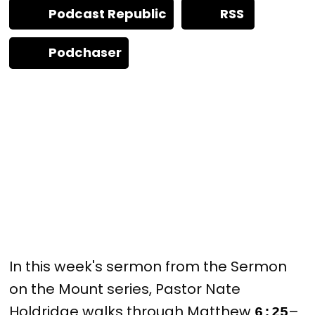
Podcast Republic
RSS
Podchaser
In this week's sermon from the Sermon
on the Mount series, Pastor Nate
Holdridge walks through Matthew
–
6:25