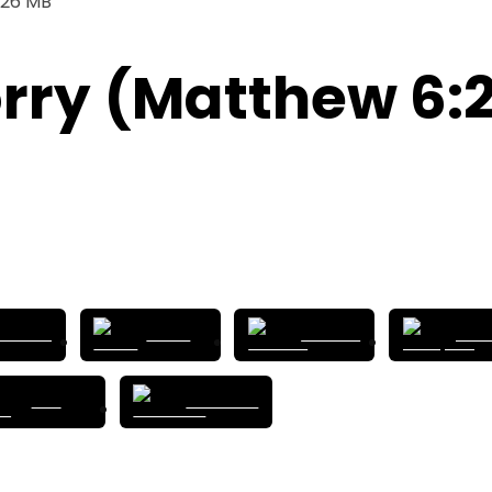
.26 MB
rry (Matthew 6:
tbox.fm
Castro
Overcast
Good
RSS
Podchaser