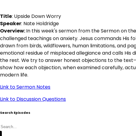
Title
: Upside Down Worry
Speaker
: Nate Holdridge
Overview: 
In this week's sermon from the Sermon on the
challenged teachings on anxiety. Jesus commands His fol
drawn from birds, wildflowers, human limitations, and pag
emotional residue of misplaced allegiance and calls His di
the rest. We try to answer honest objections to the text—i
show how each objection, when examined carefully, actuall
modern life.
Link to Sermon Notes
Link to Discussion Questions
Search Episodes