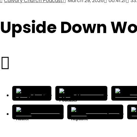
Calvary Church Podcast
March 29, 2026
00:41:21
33
Upside Down Wo
Spotify
Apple Podcasts
Cas
Podcast Addict
Podcast Republic