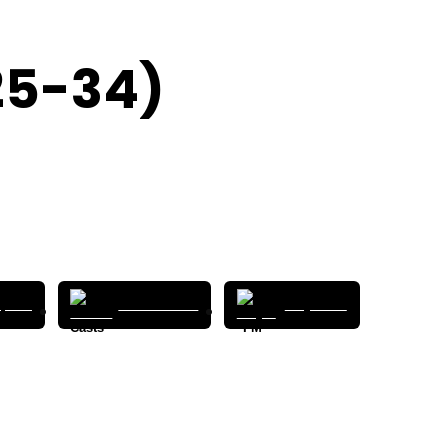
25-34)
pods
Pocket Casts
Player FM