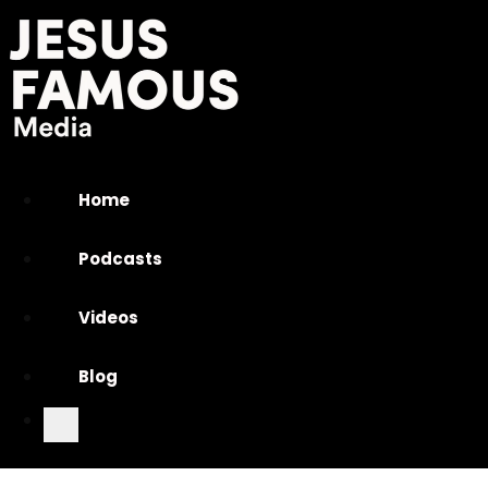
Home
Podcasts
Videos
Blog