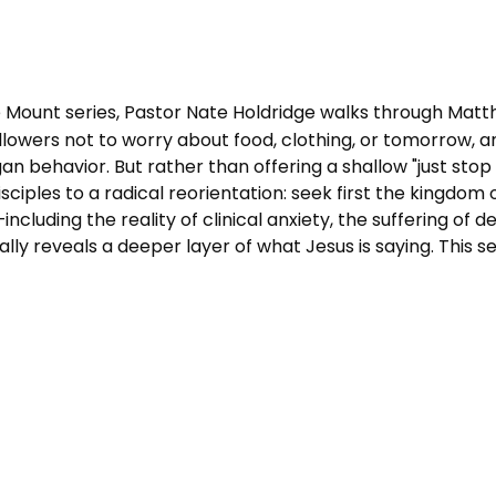
 Mount series, Pastor Nate Holdridge walks through Matt
lowers not to worry about food, clothing, or tomorrow, 
an behavior. But rather than offering a shallow "just sto
sciples to a radical reorientation: seek first the kingdom
ncluding the reality of clinical anxiety, the suffering of
y reveals a deeper layer of what Jesus is saying. This ser