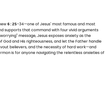
hew 
–34—one of Jesus' most famous and most 
6:25
and supports that command with four vivid arguments 
p worrying" message, Jesus exposes anxiety as the 
 of God and His righteousness, and let the Father handle 
 devout believers, and the necessity of hard work—and 
mon is for anyone navigating the relentless anxieties of 