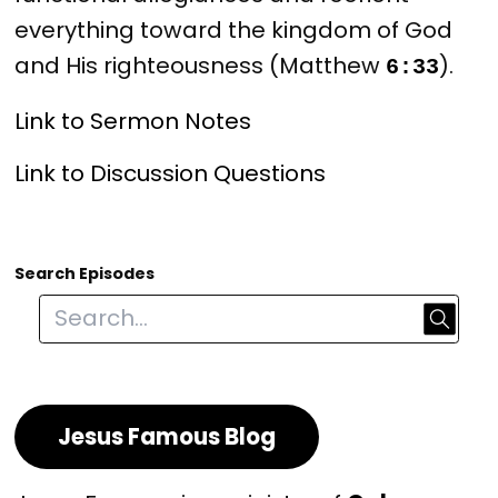
everything toward the kingdom of God 
and His righteousness (Matthew 
).
6:33
Link to Sermon Notes
Link to Discussion Questions
Search Episodes
Jesus Famous Blog