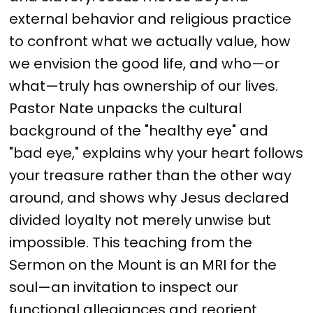
external behavior and religious practice 
to confront what we actually value, how 
we envision the good life, and who—or 
what—truly has ownership of our lives. 
Pastor Nate unpacks the cultural 
background of the "healthy eye" and 
"bad eye," explains why your heart follows 
your treasure rather than the other way 
around, and shows why Jesus declared 
divided loyalty not merely unwise but 
impossible. This teaching from the 
Sermon on the Mount is an MRI for the 
soul—an invitation to inspect our 
functional allegiances and reorient 