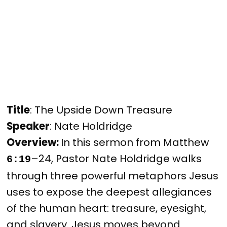
Title
: The Upside Down Treasure
Speaker
: Nate Holdridge
Overview: 
In this sermon from Matthew 
–24, Pastor Nate Holdridge walks 
6:19
through three powerful metaphors Jesus 
uses to expose the deepest allegiances 
of the human heart: treasure, eyesight, 
and slavery. Jesus moves beyond 