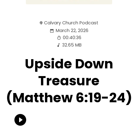
Calvary Church Podcast
March 22, 2026
00:40:36
32.65 MB
Upside Down
Treasure
(Matthew 6:19-24)