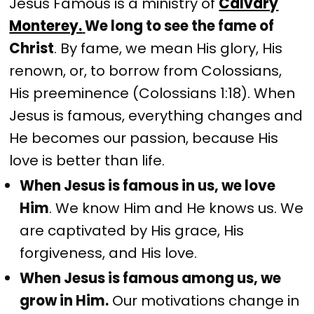
Jesus Famous is a ministry of
Calvary
Monterey.
We long to see the fame of
Christ
. By fame, we mean His glory, His
renown, or, to borrow from Colossians,
His preeminence (Colossians 1:18). When
Jesus is famous, everything changes and
He becomes our passion, because His
love is better than life.
When Jesus is famous in us, we love
Him
. We know Him and He knows us. We
are captivated by His grace, His
forgiveness, and His love.
When Jesus is famous among us, we
grow in Him.
Our motivations change in