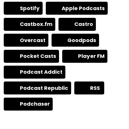
Spotify
Apple Podcasts
Castbox.fm
Castro
Overcast
Goodpods
Pocket Casts
Player FM
Podcast Addict
Podcast Republic
RSS
Podchaser