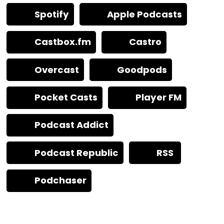
Spotify
Apple Podcasts
Castbox.fm
Castro
Overcast
Goodpods
Pocket Casts
Player FM
Podcast Addict
Podcast Republic
RSS
Podchaser