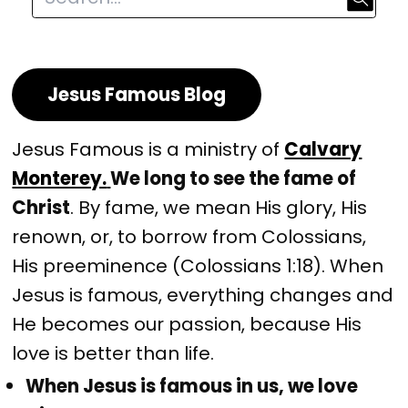
Jesus Famous Blog
Jesus Famous is a ministry of
Calvary
Monterey.
We long to see the fame of
Christ
. By fame, we mean His glory, His
renown, or, to borrow from Colossians,
His preeminence (Colossians 1:18). When
Jesus is famous, everything changes and
He becomes our passion, because His
love is better than life.
When Jesus is famous in us, we love