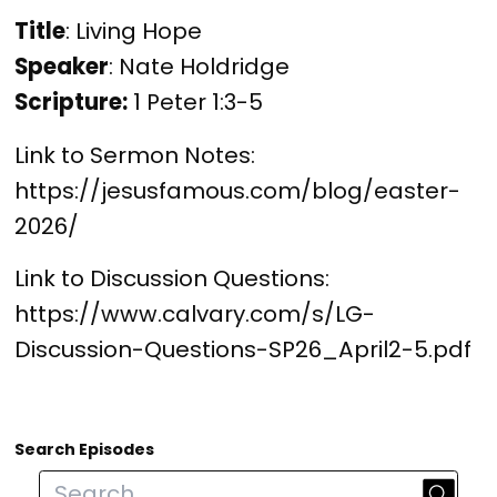
Title
: Living Hope
Speaker
: Nate Holdridge
Scripture:
 1 Peter 1:3-5
Link to Sermon Notes: 
https://jesusfamous.com/blog/easter-
2026/
Link to Discussion Questions: 
https://www.calvary.com/s/LG-
Discussion-Questions-SP26_April2-5.pdf
Search Episodes