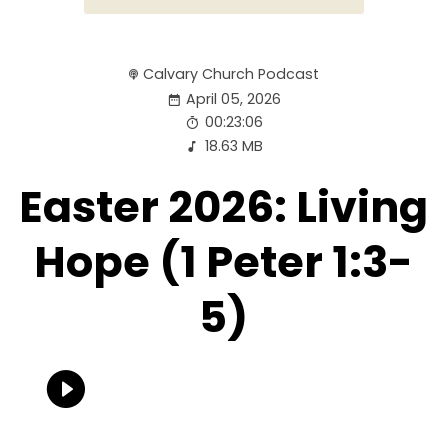
Calvary Church Podcast
April 05, 2026
00:23:06
18.63 MB
Easter 2026: Living
Hope (1 Peter 1:3-
5)