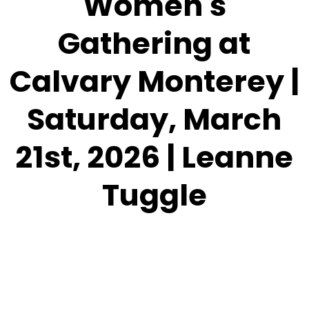
Women's
Gathering at
Calvary Monterey |
Saturday, March
21st, 2026 | Leanne
Tuggle