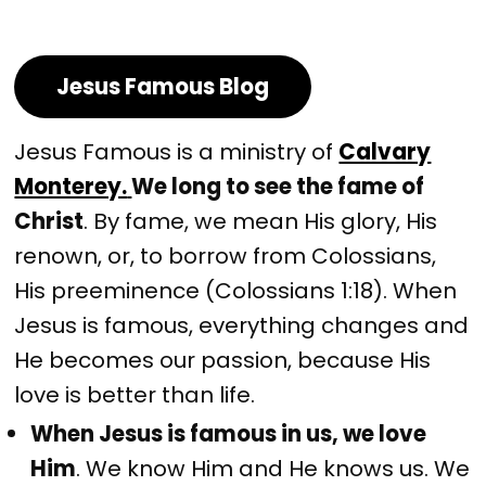
Jesus Famous Blog
Jesus Famous is a ministry of
Calvary
Monterey.
We long to see the fame of
Christ
. By fame, we mean His glory, His
renown, or, to borrow from Colossians,
His preeminence (Colossians 1:18). When
Jesus is famous, everything changes and
He becomes our passion, because His
love is better than life.
When Jesus is famous in us, we love
Him
. We know Him and He knows us. We