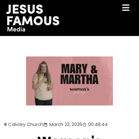
Calvary Church
March 22, 2026
00:48:44