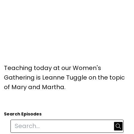
Teaching today at our Women's
Gathering is Leanne Tuggle on the topic
of Mary and Martha.
Search Episodes