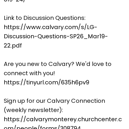
Link to Discussion Questions:
https://www.calvary.com/s/LG-
Discussion-Questions-SP26_Mar19-
22.pdf
Are you new to Calvary? We'd love to
connect with you!
https://tinyurl.com/635h6pv9
Sign up for our Calvary Connection
(weekly newsletter):
https://calvarymonterey.churchcenter.c
om/people/forms/308794