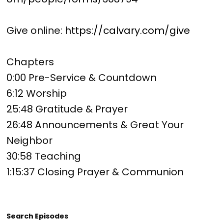
Give online:
https://calvary.com/give
Chapters
0:00 Pre-Service & Countdown
6:12 Worship
25:48 Gratitude & Prayer
26:48 Announcements & Great Your
Neighbor
30:58 Teaching
1:15:37 Closing Prayer & Communion
Search Episodes