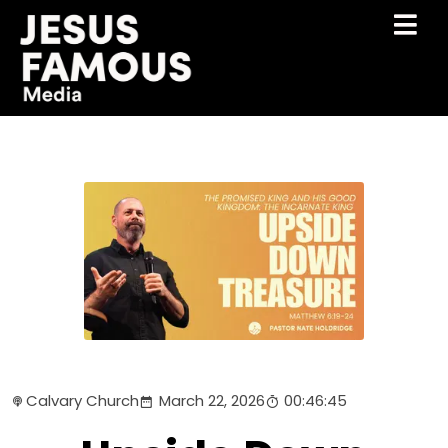
Calvary Church
March 22, 2026
00:46:45