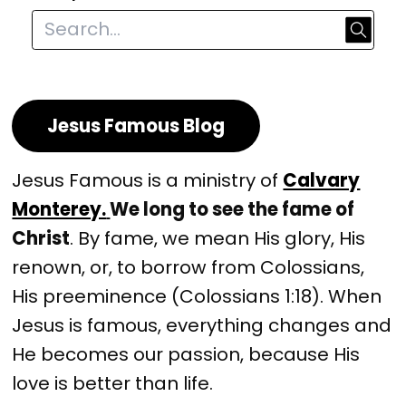
Jesus Famous Blog
Jesus Famous is a ministry of
Calvary
Monterey.
We long to see the fame of
Christ
. By fame, we mean His glory, His
renown, or, to borrow from Colossians,
His preeminence (Colossians 1:18). When
Jesus is famous, everything changes and
He becomes our passion, because His
love is better than life.