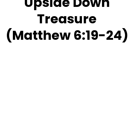
Upside Down
Treasure
(Matthew 6:19-24)