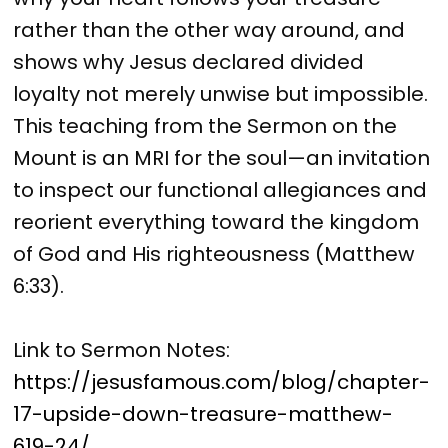
rather than the other way around, and
shows why Jesus declared divided
loyalty not merely unwise but impossible.
This teaching from the Sermon on the
Mount is an MRI for the soul—an invitation
to inspect our functional allegiances and
reorient everything toward the kingdom
of God and His righteousness (Matthew
6:33).
Link to Sermon Notes:
https://jesusfamous.com/blog/chapter-
17-upside-down-treasure-matthew-
619-24/