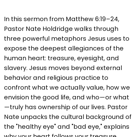
In this sermon from Matthew 6:19–24,
Pastor Nate Holdridge walks through
three powerful metaphors Jesus uses to
expose the deepest allegiances of the
human heart: treasure, eyesight, and
slavery. Jesus moves beyond external
behavior and religious practice to
confront what we actually value, how we
envision the good life, and who—or what
—truly has ownership of our lives. Pastor
Nate unpacks the cultural background of
the "healthy eye" and "bad eye," explains
why your heart follows your treasure