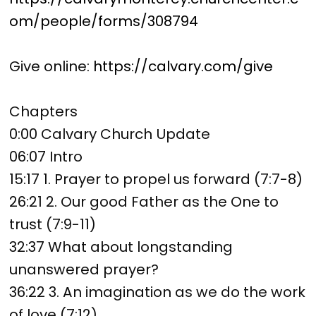
om/people/forms/308794
Give online:
https://calvary.com/give
Chapters
0:00 Calvary Church Update
06:07 Intro
15:17 1. Prayer to propel us forward (7:7-8)
26:21 2. Our good Father as the One to
trust (7:9-11)
32:37 What about longstanding
unanswered prayer?
36:22 3. An imagination as we do the work
of love (7:12)