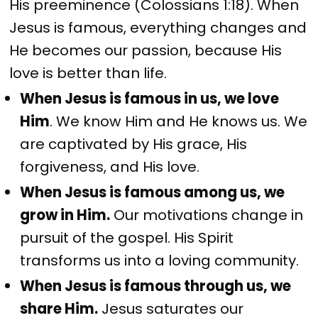
His preeminence (Colossians 1:18). When
Jesus is famous, everything changes and
He becomes our passion, because His
love is better than life.
When Jesus is famous in us, we love
Him
. We know Him and He knows us. We
are captivated by His grace, His
forgiveness, and His love.
When Jesus is famous among us, we
grow in Him.
Our motivations change in
pursuit of the gospel. His Spirit
transforms us into a loving community.
When Jesus is famous through us, we
share Him.
Jesus saturates our