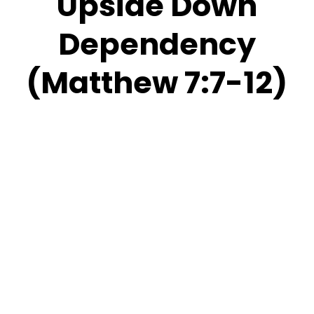
Upside Down
Dependency
(Matthew 7:7-12)