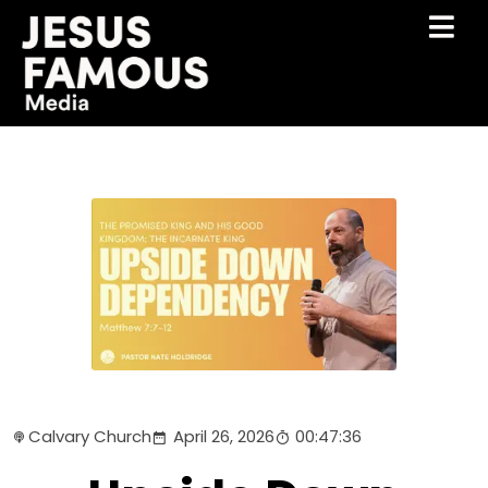
Calvary Church
April 26, 2026
00:47:36