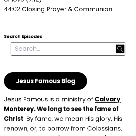
44:02 Closing Prayer & Communion
Search Episodes
Jesus Famous Blog
Jesus Famous is a ministry of
Calvary
Monterey.
We long to see the fame of
Christ
. By fame, we mean His glory, His
renown, or, to borrow from Colossians,