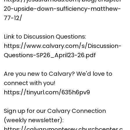
20-upside-down-sufficiency-matthew-
77-12/
Link to Discussion Questions:
https://www.calvary.com/s/Discussion-
Questions-SP26_April23-26.pdf
Are you new to Calvary? We'd love to
connect with you!
https://tinyurl.com/635h6pv9
Sign up for our Calvary Connection
(weekly newsletter):
https://calvarymonterey.churchcenter.c