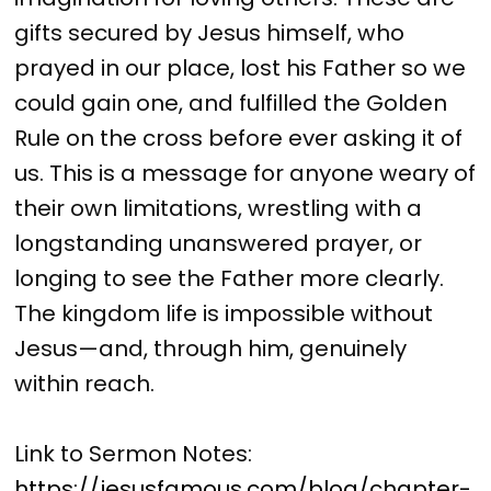
gifts secured by Jesus himself, who
prayed in our place, lost his Father so we
could gain one, and fulfilled the Golden
Rule on the cross before ever asking it of
us. This is a message for anyone weary of
their own limitations, wrestling with a
longstanding unanswered prayer, or
longing to see the Father more clearly.
The kingdom life is impossible without
Jesus—and, through him, genuinely
within reach.
Link to Sermon Notes:
https://jesusfamous.com/blog/chapter-