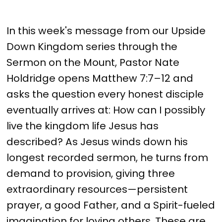
In this week's message from our Upside
Down Kingdom series through the
Sermon on the Mount, Pastor Nate
Holdridge opens Matthew 7:7–12 and
asks the question every honest disciple
eventually arrives at: How can I possibly
live the kingdom life Jesus has
described? As Jesus winds down his
longest recorded sermon, he turns from
demand to provision, giving three
extraordinary resources—persistent
prayer, a good Father, and a Spirit-fueled
imagination for loving others. These are