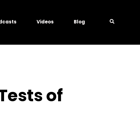
dcasts
Videos
Blog
Tests of