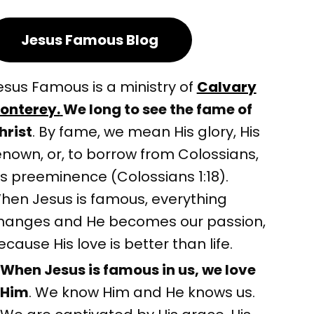
Jesus Famous Blog
esus Famous is a ministry of
Calvary
onterey.
We long to see the fame of
hrist
. By fame, we mean His glory, His
enown, or, to borrow from Colossians,
is preeminence (Colossians 1:18).
hen Jesus is famous, everything
hanges and He becomes our passion,
ecause His love is better than life.
When Jesus is famous in us, we love
Him
. We know Him and He knows us.