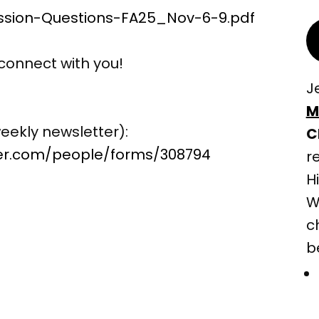
ssion-Questions-FA25_Nov-6-9.pdf
connect with you!
J
M
eekly newsletter):
C
ter.com/people/forms/308794
r
H
W
c
b