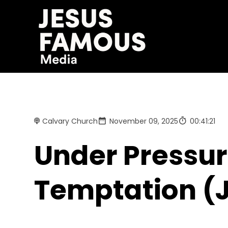
Calvary Church
November 09, 2025
00:41:21
Under Pressure
Temptation (J