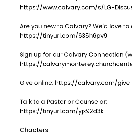
https://www.calvary.com/s/LG-Discu
Are you new to Calvary? We'd love to 
https://tinyurl.com/635h6pv9
Sign up for our Calvary Connection (w
https://calvarymonterey.churchcen
Give online:
https://calvary.com/give
Talk to a Pastor or Counselor:
https://tinyurl.com/yjx92d3k
Chapters