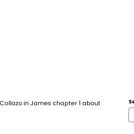
S
ollazo in James chapter 1 about