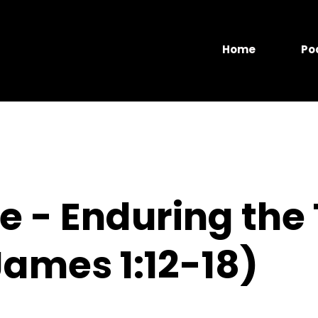
Home
Po
 - Enduring the 
ames 1:12-18)