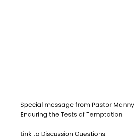
Special message from Pastor Manny C
Enduring the Tests of Temptation.
Link to Discussion Questions: