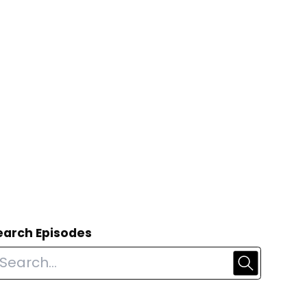
earch Episodes