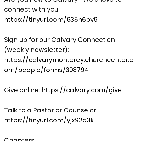
connect with you!
https://tinyurl.com/635h6pv9
Sign up for our Calvary Connection
(weekly newsletter):
https://calvarymonterey.churchcenter.c
om/people/forms/308794
Give online:
https://calvary.com/give
Talk to a Pastor or Counselor:
https://tinyurl.com/yjx92d3k
Chapters