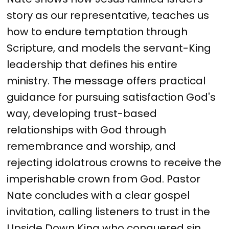
story as our representative, teaches us
how to endure temptation through
Scripture, and models the servant-King
leadership that defines his entire
ministry. The message offers practical
guidance for pursuing satisfaction God's
way, developing trust-based
relationships with God through
remembrance and worship, and
rejecting idolatrous crowns to receive the
imperishable crown from God. Pastor
Nate concludes with a clear gospel
invitation, calling listeners to trust in the
Upside Down King who conquered sin,