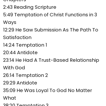
2:43 Reading Scripture
5:49 Temptation of Christ Functions in 3
Ways
12:29 He Saw Submission As The Path To
Satisfaction
14:24 Temptation 1
20:44 Antidote
23:14 He Had A Trust-Based Relationship
With God
26:14 Temptation 2
29:29 Antidote
35:09 He Was Loyal To God No Matter
What
38:20 Temptation 3