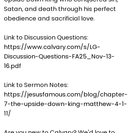
Satan, and death through his perfect
obedience and sacrificial love.
Link to Discussion Questions:
https://www.calvary.com/s/LG-
Discussion-Questions-FA25_Nov-13-
16.pdf
Link to Sermon Notes:
https://jesusfamous.com/blog/chapter-
7-the-upside-down-king-matthew-4-1-
11/
Are you new to Calvary? We'd love to