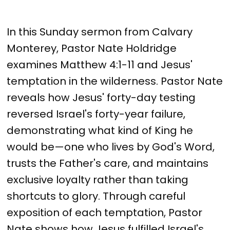
In this Sunday sermon from Calvary
Monterey, Pastor Nate Holdridge
examines Matthew 4:1-11 and Jesus'
temptation in the wilderness. Pastor Nate
reveals how Jesus' forty-day testing
reversed Israel's forty-year failure,
demonstrating what kind of King he
would be—one who lives by God's Word,
trusts the Father's care, and maintains
exclusive loyalty rather than taking
shortcuts to glory. Through careful
exposition of each temptation, Pastor
Nate shows how Jesus fulfilled Israel's