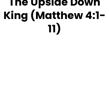
The Upside Down
King (Matthew 4:1-
11)