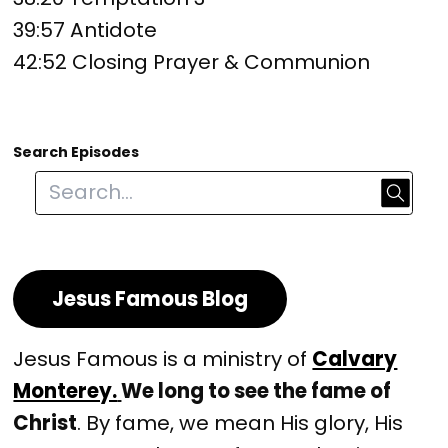
39:57 Antidote
42:52 Closing Prayer & Communion
Search Episodes
Jesus Famous Blog
Jesus Famous is a ministry of
Calvary
Monterey.
We long to see the fame of
Christ
. By fame, we mean His glory, His