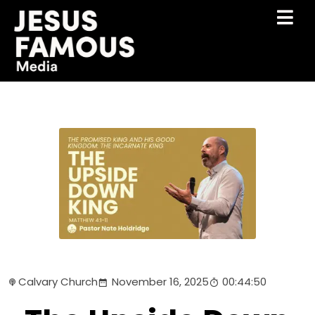
Calvary Church
November 16, 2025
00:44:50