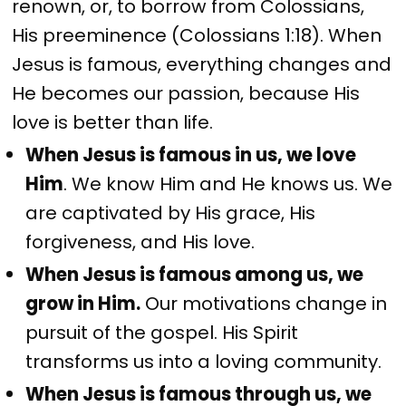
renown, or, to borrow from Colossians,
His preeminence (Colossians 1:18). When
Jesus is famous, everything changes and
He becomes our passion, because His
love is better than life.
When Jesus is famous in us, we love
Him
. We know Him and He knows us. We
are captivated by His grace, His
forgiveness, and His love.
When Jesus is famous among us, we
grow in Him.
Our motivations change in
pursuit of the gospel. His Spirit
transforms us into a loving community.
When Jesus is famous through us, we