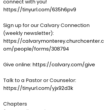
connect with you!
https://tinyurl.com/635h6pv9
Sign up for our Calvary Connection
(weekly newsletter):
https://calvarymonterey.churchcenter.c
om/people/forms/308794
Give online:
https://calvary.com/give
Talk to a Pastor or Counselor:
https://tinyurl.com/yjx92d3k
Chapters