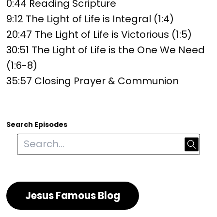
0:44 Reading Scripture
9:12 The Light of Life is Integral (1:4)
20:47 The Light of Life is Victorious (1:5)
30:51 The Light of Life is the One We Need
(1:6-8)
35:57 Closing Prayer & Communion
Search Episodes
Jesus Famous Blog