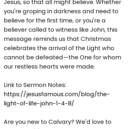
Jesus, so that all might believe. Whether
you're groping in darkness and need to
believe for the first time, or you're a
believer called to witness like John, this
message reminds us that Christmas
celebrates the arrival of the Light who
cannot be defeated—the One for whom
our restless hearts were made.
Link to Sermon Notes:
https://jesusfamous.com/blog/the-
light-of-life-john-1-4-8/
Are you new to Calvary? We'd love to