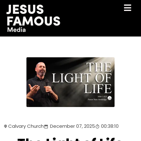
Calvary Church
December 07, 2025
00:38:10