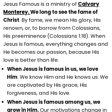
Jesus Famous is a ministry of
Calvary
Monterey.
We long to see the fame of
Christ
. By fame, we mean His glory, His
renown, or, to borrow from Colossians,
His preeminence (Colossians 1:18). When
Jesus is famous, everything changes and
He becomes our passion, because His
love is better than life.
When Jesus is famous in us, we love
Him
. We know Him and He knows us. We
are captivated by His grace, His
forgiveness, and His love.
When Jesus is famous among us, we
grow in Him.
Our motivations change in