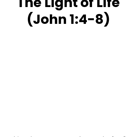
The Light of Life
(John 1:4-8)