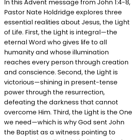
In this Advent message from John 1:4-8,
Pastor Nate Holdridge explores three
essential realities about Jesus, the Light
of Life. First, the Light is integral—the
eternal Word who gives life to all
humanity and whose illumination
reaches every person through creation
and conscience. Second, the Light is
victorious—shining in present-tense
power through the resurrection,
defeating the darkness that cannot
overcome Him. Third, the Light is the One
we need—which is why God sent John
the Baptist as a witness pointing to