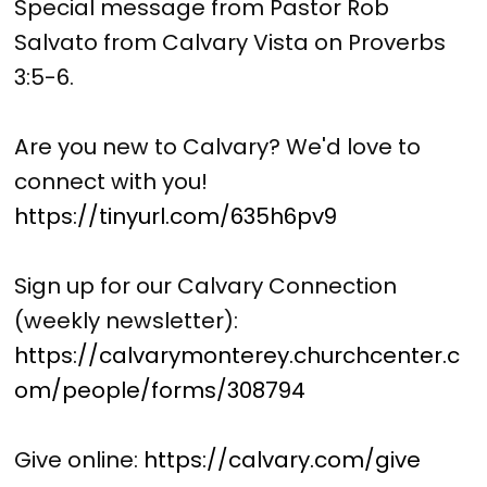
Special message from Pastor Rob
Salvato from Calvary Vista on Proverbs
3:5-6.
Are you new to Calvary? We'd love to
connect with you!
https://tinyurl.com/635h6pv9
Sign up for our Calvary Connection
(weekly newsletter):
https://calvarymonterey.churchcenter.c
om/people/forms/308794
Give online:
https://calvary.com/give