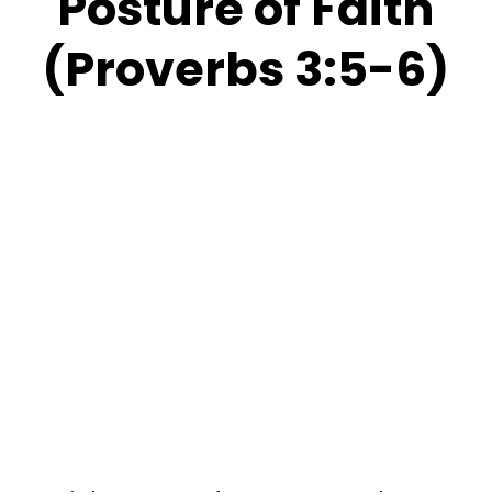
Posture of Faith
(Proverbs 3:5-6)