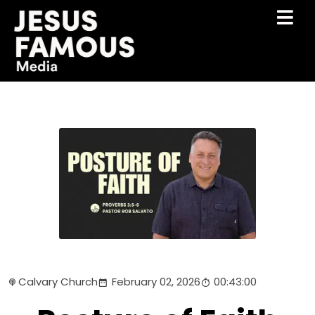
Calvary Church
February 02, 2026
00:43:00