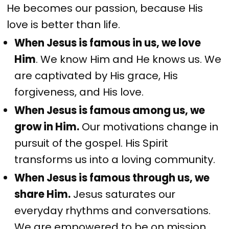
He becomes our passion, because His
love is better than life.
When Jesus is famous in us, we love
Him
. We know Him and He knows us. We
are captivated by His grace, His
forgiveness, and His love.
When Jesus is famous among us, we
grow in Him.
Our motivations change in
pursuit of the gospel. His Spirit
transforms us into a loving community.
When Jesus is famous through us, we
share Him.
Jesus saturates our
everyday rhythms and conversations.
We are empowered to be on mission,