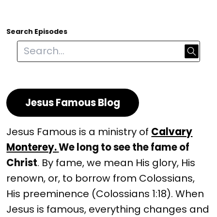
Search Episodes
Jesus Famous Blog
Jesus Famous is a ministry of
Calvary
Monterey.
We long to see the fame of
Christ
. By fame, we mean His glory, His
renown, or, to borrow from Colossians,
His preeminence (Colossians 1:18). When
Jesus is famous, everything changes and